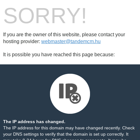
SORRY!
If you are the owner of this website, please contact your
hosting provider:
webmaster@tandemcm.hu
It is possible you have reached this page because:
The IP address has changed.
The IP address for this domain may have changed recently. Check
your DNS settings to verify that the domain is set up correctly. It