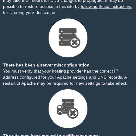
may take 8-24 hours for DNS changes to propagate. It may be
possible to restore access to this site by
following these instructions
for clearing your dns cache.
There has been a server misconfiguration.
You must verify that your hosting provider has the correct IP
address configured for your Apache settings and DNS records. A
restart of Apache may be required for new settings to take effect.
The site may have moved to a different server.